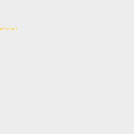
eError: 