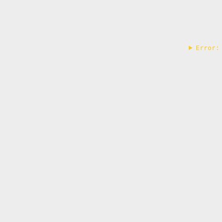
Error: