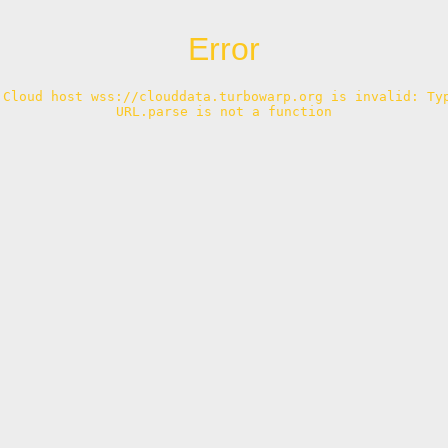
Error
 Cloud host wss://clouddata.turbowarp.org is invalid: Typ
URL.parse is not a function