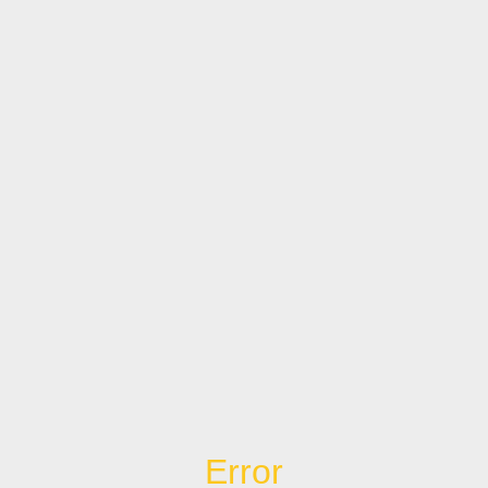
Error