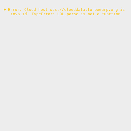
Error: Cloud host wss://clouddata.turbowarp.org is 
invalid: TypeError: URL.parse is not a function